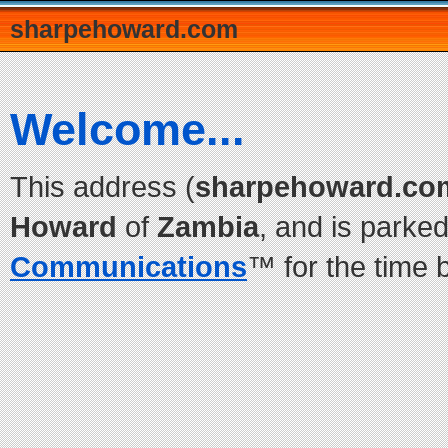
sharpehoward.com
Welcome...
This address (
sharpehoward.co
Howard
of
Zambia
, and is parke
Communications
™ for the time 