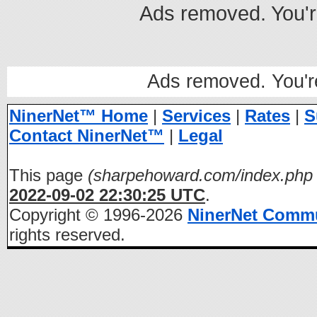
Ads removed. You'
Ads removed. You'
NinerNet™ Home
|
Services
|
Rates
|
S
Contact NinerNet™
|
Legal
This page
(sharpehoward.com/index.php 
2022-09-02 22:30:25 UTC
.
Copyright © 1996-2026
NinerNet Comm
rights reserved.